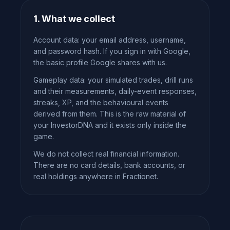
1. What we collect
Account data: your email address, username,
and password hash. If you sign in with Google,
the basic profile Google shares with us.
Gameplay data: your simulated trades, drill runs
and their measurements, daily-event responses,
streaks, XP, and the behavioural events
derived from them. This is the raw material of
your InvestorDNA and it exists only inside the
game.
We do not collect real financial information.
There are no card details, bank accounts, or
real holdings anywhere in Fractionet.