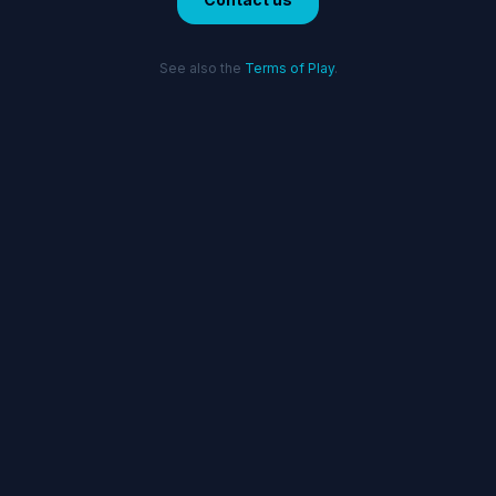
See also the
Terms of Play
.