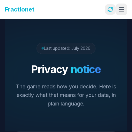
Fractionet
Last updated: July 2026
Privacy
notice
The game reads how you decide. Here is
exactly what that means for your data, in
plain language.