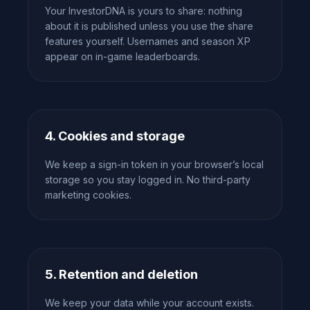
Your InvestorDNA is yours to share: nothing
about it is published unless you use the share
features yourself. Usernames and season XP
appear on in-game leaderboards.
4. Cookies and storage
We keep a sign-in token in your browser’s local
storage so you stay logged in. No third-party
marketing cookies.
5. Retention and deletion
We keep your data while your account exists.