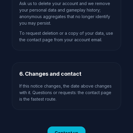
Ask us to delete your account and we remove
your personal data and gameplay history;
anonymous aggregates that no longer identify
you may persist.
To request deletion or a copy of your data, use
the contact page from your account email.
6. Changes and contact
If this notice changes, the date above changes
with it. Questions or requests: the contact page
is the fastest route.
Contact us