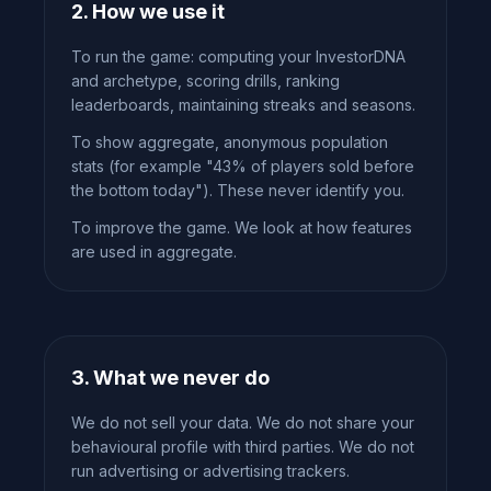
2. How we use it
To run the game: computing your InvestorDNA
and archetype, scoring drills, ranking
leaderboards, maintaining streaks and seasons.
To show aggregate, anonymous population
stats (for example "43% of players sold before
the bottom today"). These never identify you.
To improve the game. We look at how features
are used in aggregate.
3. What we never do
We do not sell your data. We do not share your
behavioural profile with third parties. We do not
run advertising or advertising trackers.